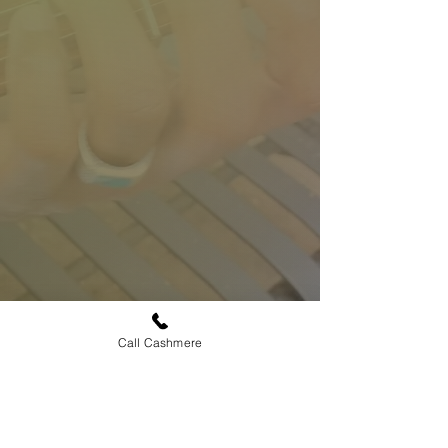
Call Cashmere