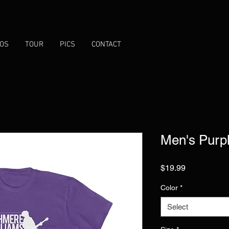
EOS
TOUR
PICS
CONTACT
Men's Purp
Price
$19.99
Color
*
Select