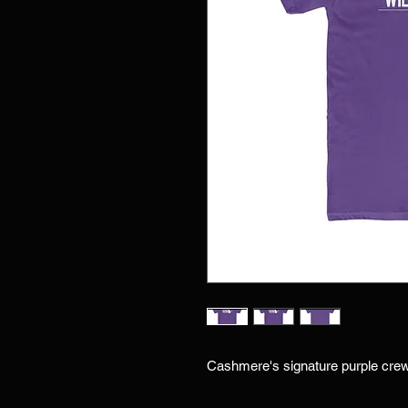
Cashmere's signature purple cre