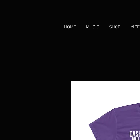
HOME
MUSIC
SHOP
VID