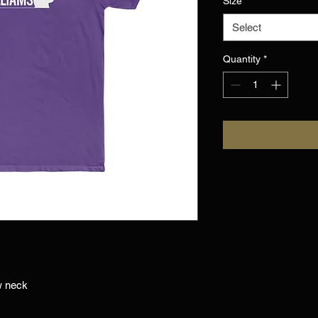
Size
*
Select
Quantity
*
w neck