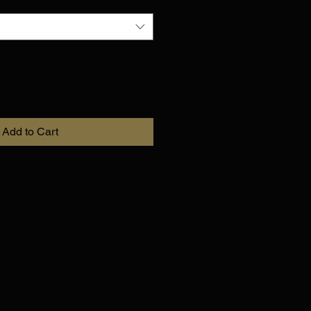
Add to Cart