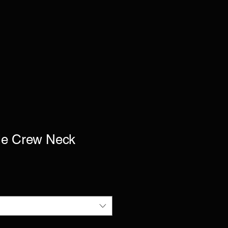
le Crew Neck